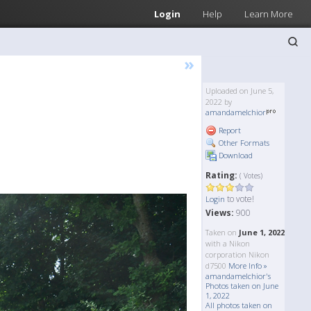
Login
Help
Learn More
»
Uploaded on June 5,
2022 by
amandamelchior
Report
Other Formats
Download
Rating:
( Votes)
to vote!
Login
Views:
900
Taken on
June 1, 2022
with a Nikon
corporation Nikon
d7500
More Info »
amandamelchior's
Photos taken on June
1, 2022
All photos taken on