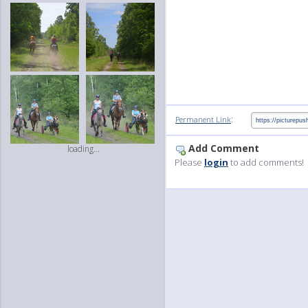
:
Permanent Link
Add Comment
loading...
Please
login
to add comments!