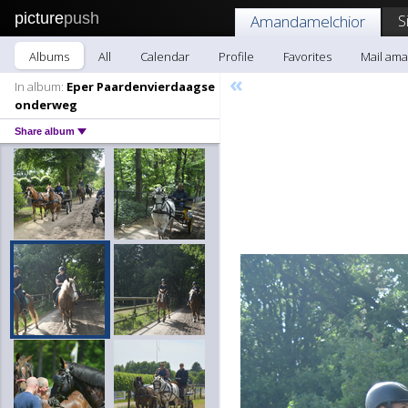
picture
push
S
Amandamelchior
Albums
All
Calendar
Profile
Favorites
Mail am
«
In album:
Eper Paardenvierdaagse
onderweg
Share album