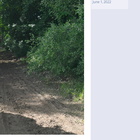
June 1, 2022