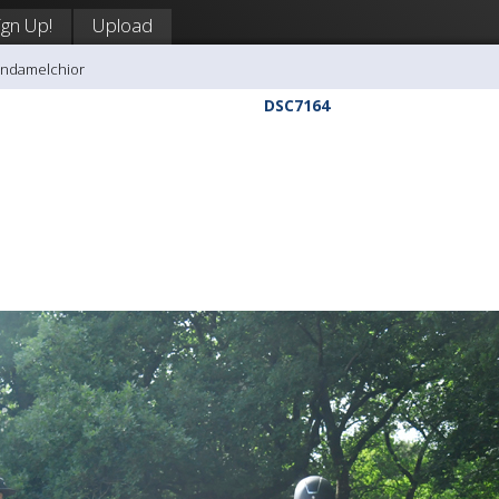
ign Up!
Upload
andamelchior
DSC7164