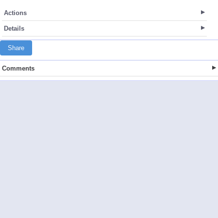
Actions
Details
Share
Comments