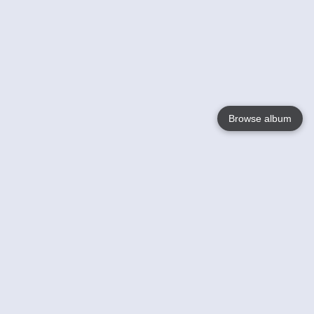
Browse album
Language
English
Nederlands
Français
Your