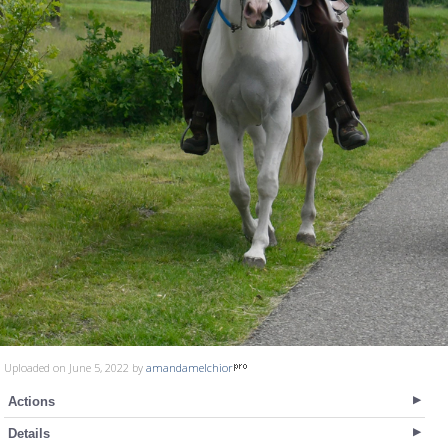
Uploaded on June 5, 2022 by
amandamelchior
Actions
Details