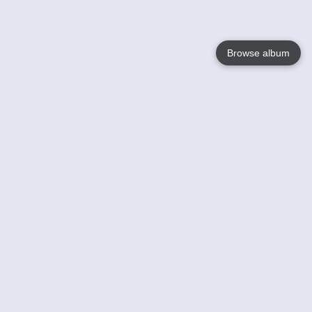
Browse album
Language
English
Nederlands
Français
Your
Help
Learn More