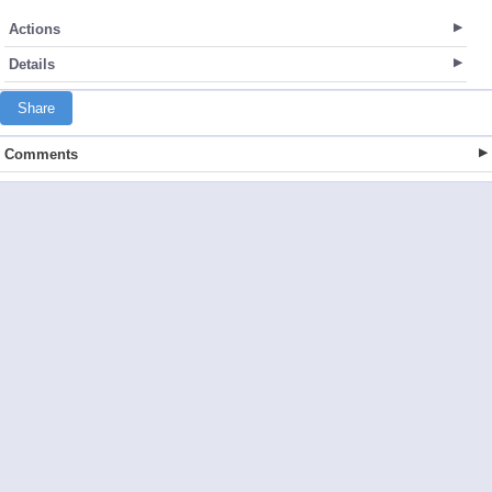
Actions
Details
Share
Comments