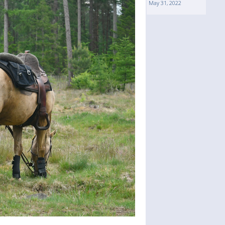
May 31, 2022