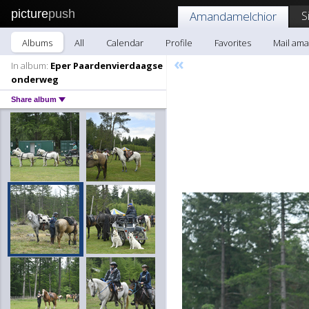
picture
push
S
Amandamelchior
Albums
All
Calendar
Profile
Favorites
Mail am
«
In album:
Eper Paardenvierdaagse
onderweg
Share album