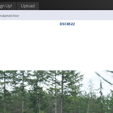
ign Up!
Upload
andamelchior
DSC6522