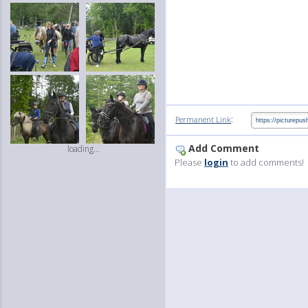
:
Permanent Link
Add Comment
loading...
Please
login
to add comments!