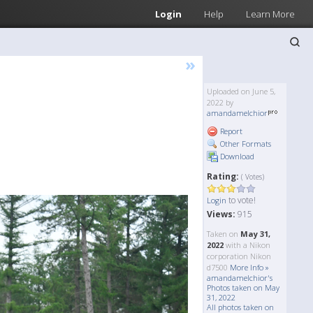
Login
Help
Learn More
»
Uploaded on June 5,
2022 by
amandamelchior
Report
Other Formats
Download
Rating:
( Votes)
to vote!
Login
Views:
915
Taken on
May 31,
2022
with a Nikon
corporation Nikon
d7500
More Info »
amandamelchior's
Photos taken on May
31, 2022
All photos taken on