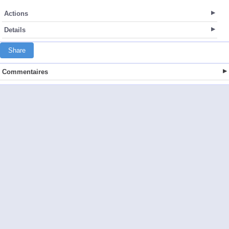
Actions
Details
Share
Commentaires