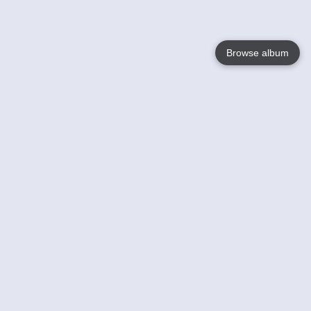
Browse album
Language
English
Nederlands
Français
Votre / vos
Help
En savoir plusu