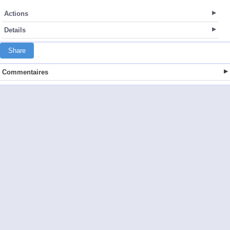
Actions
Details
Share
Commentaires