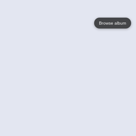
Browse album
Language
English
Nederlands
Français
Votre / vos
Help
En savoir plusu