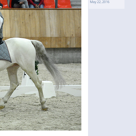
May 22, 2016