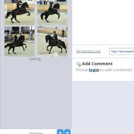
:
Permanent Link
loading...
Add Comment
Please
login
to add comments!
up
Slideshow