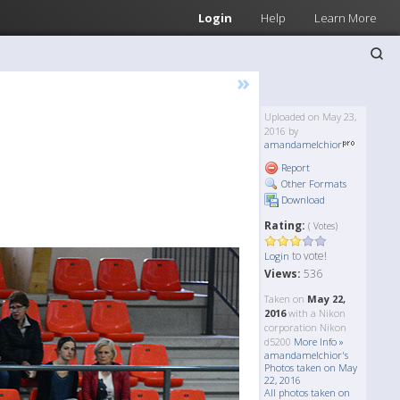
Login
Help
Learn More
»
Uploaded on May 23,
2016 by
amandamelchior
Report
Other Formats
Download
Rating:
( Votes)
to vote!
Login
Views:
536
Taken on
May 22,
2016
with a Nikon
corporation Nikon
d5200
More Info »
amandamelchior's
Photos taken on May
22, 2016
All photos taken on