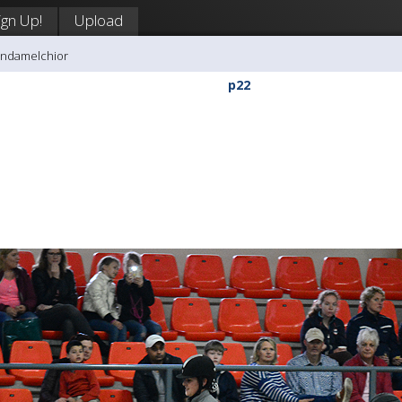
ign Up!
Upload
andamelchior
p22