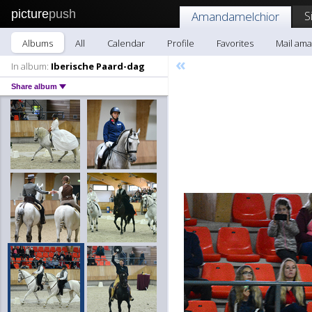
picture
push
S
Amandamelchior
Albums
All
Calendar
Profile
Favorites
Mail am
«
In album:
Iberische Paard-dag
Share album