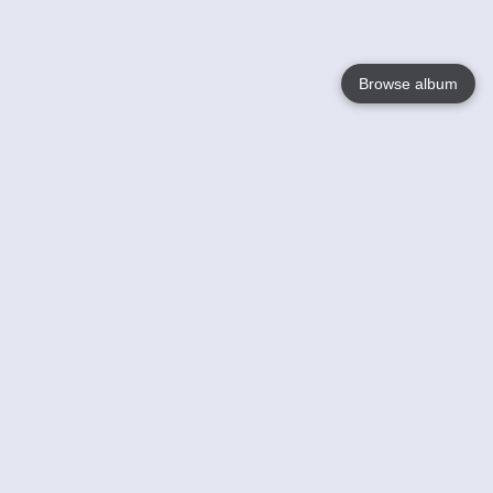
Browse album
Language
English
Nederlands
Français
Your
Help
Learn More