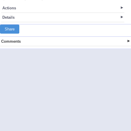
Actions
Details
Share
Comments