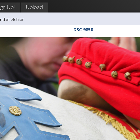
ign Up!
Upload
andamelchior
DSC 9850