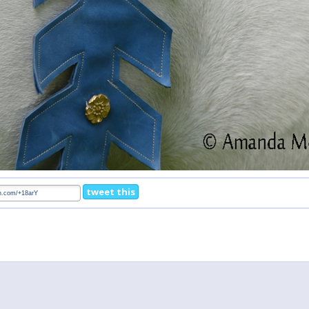
tweet this