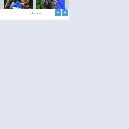
up
Slideshow
down
loading...
Language
Your
English
Help
Nederlands
Learn More
Français
loading...