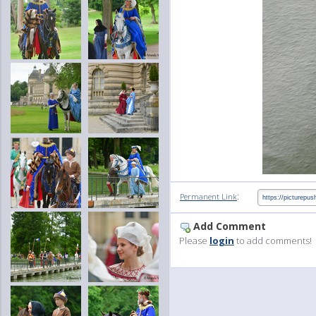
:
Permanent Link
Add Comment
Please
login
to add comments!