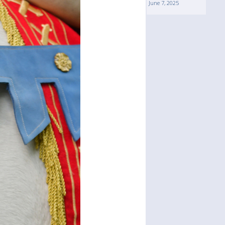
June 7, 2025