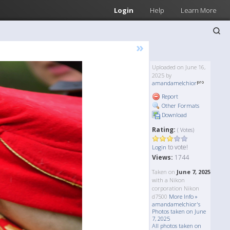
Login
Help
Learn More
»
Uploaded on June 16,
2025 by
amandamelchior
Report
Other Formats
Download
Rating:
( Votes)
to vote!
Login
Views:
1744
Taken on
June 7, 2025
with a Nikon
corporation Nikon
d7500
More Info »
amandamelchior's
Photos taken on June
7, 2025
All photos taken on