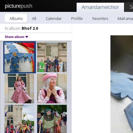
picture
push
S
Amandamelchior
Albums
All
Calendar
Profile
Favorites
Mail am
In album:
Bhof 2.0
Share album