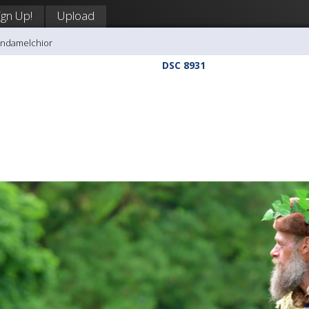
ign Up!
Upload
andamelchior
DSC 8931