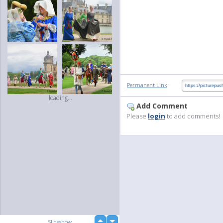
:
Permanent Link
loading...
Add Comment
Please
login
to add comments!
up
Slideshow