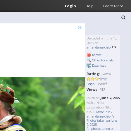
Login
Help
Learn More
»
Uploaded on June 16,
2025 by
amandamelchior
Report
Other Formats
Download
Rating:
( Votes)
to vote!
Login
Views:
618
Taken on
June 7, 2025
with a Nikon
corporation Nikon
d7500
More Info »
amandamelchior's
Photos taken on June
7, 2025
All photos taken on