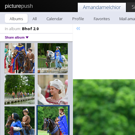
picture
push
S
Amandamelchior
Albums
All
Calendar
Profile
Favorites
Mail am
«
In album:
Bhof 2.0
Share album