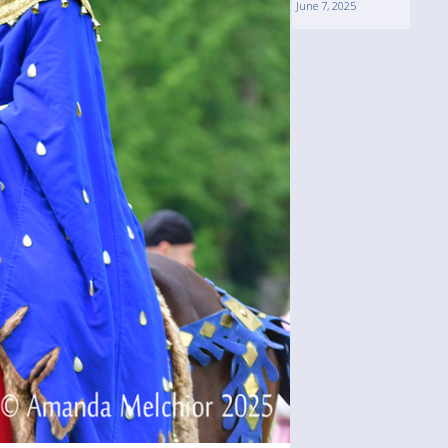
June 7, 2025