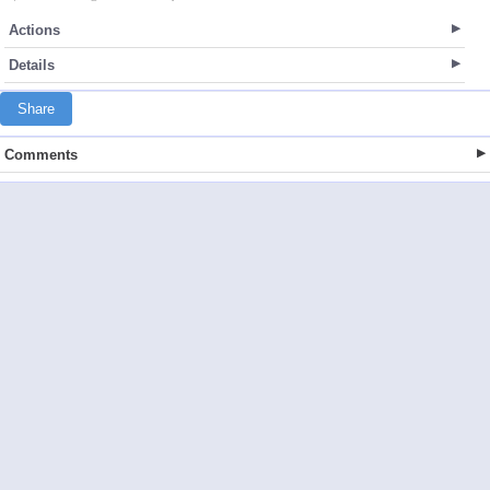
Actions
Details
Share
Comments