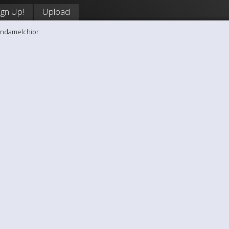
ign Up!
Upload
andamelchior