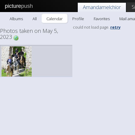
picture
push
S
Amandamelchior
Albums
All
Calendar
Profile
Favorites
Mail am
could not load page.
retry
Photos taken on May 5,
2023