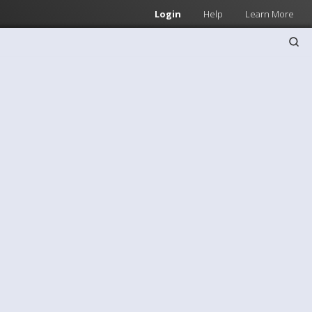
Login
Help
Learn More