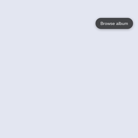
Browse album
Language
English
Nederlands
Français
Jouw
Help
Lees Meer