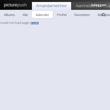
picture
push
Amandamelchior
Aanmelden!
Inloggen
U
Albums
Alle
Kalender
Profiel
Favorieten
Mail am
could not load page.
retry