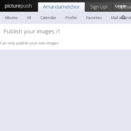
picture
push
Amandamelchior
Sign Up!
Login
Uploa
Albums
All
Calendar
Profile
Favorites
Mail amand
Publish your images /1
Can only publish your own images