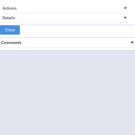
Actions
Details
Share
Comments