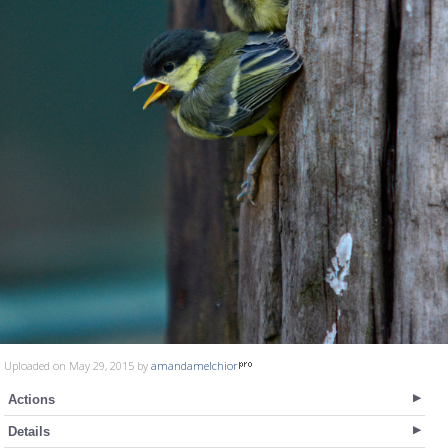
Uploaded on May 29, 2015 by
amandamelchior
Actions
Details