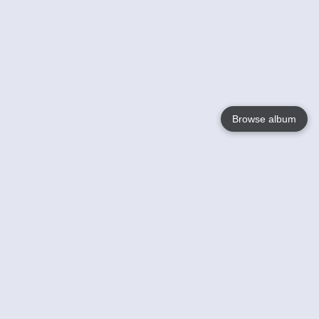
Browse album
Language
English
Nederlands
Français
Your