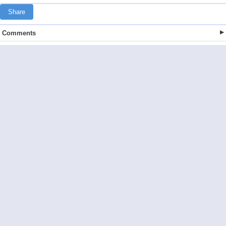
Share
Comments