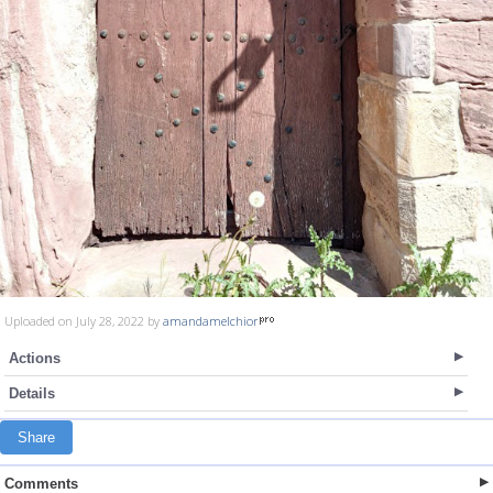
Uploaded on July 28, 2022 by
amandamelchior
Actions
Details
Share
Comments