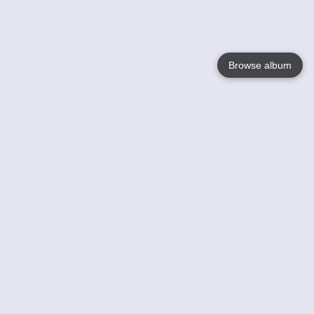
Browse album
Language
English
Nederlands
Français
Your
Help
Learn More