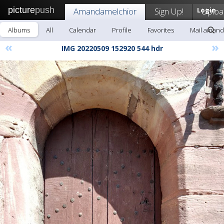
picture
push
Amandamelchior
Sign Up!
Login
Uploa
Albums
All
Calendar
Profile
Favorites
Mail amand
«
»
IMG 20220509 152920 544 hdr