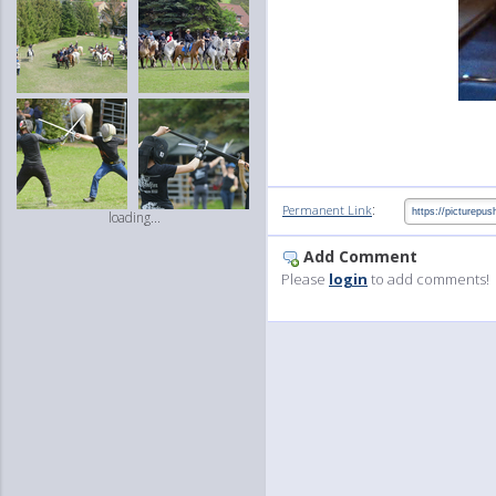
:
Permanent Link
loading...
Add Comment
Please
login
to add comments!