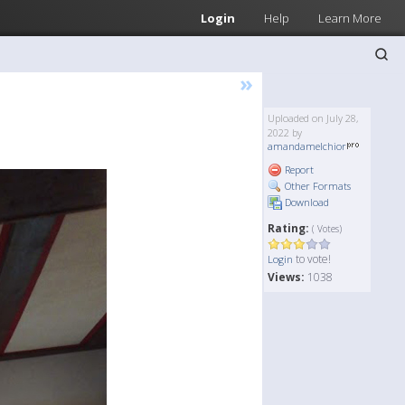
Login
Help
Learn More
»
Uploaded on July 28,
2022 by
amandamelchior
Report
Other Formats
Download
Rating:
( Votes)
to vote!
Login
Views:
1038