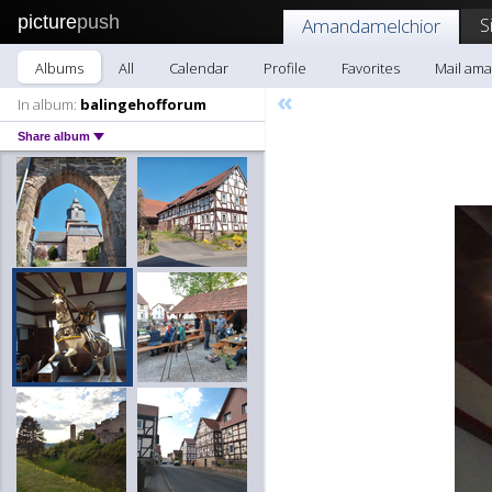
picture
push
S
Amandamelchior
Albums
All
Calendar
Profile
Favorites
Mail am
«
In album:
balingehofforum
Share album