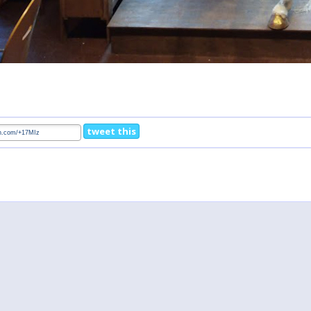
tweet this