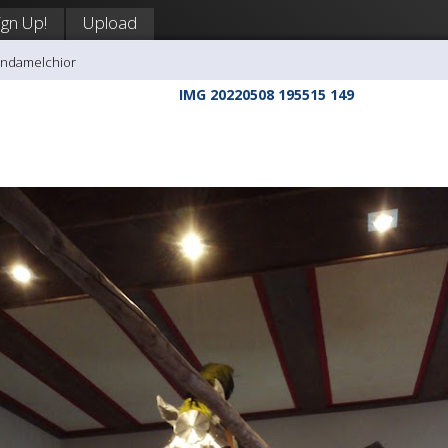
ign Up!
Upload
andamelchior
IMG 20220508 195515 149