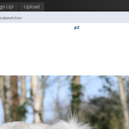
ign Up!
Upload
andamelchior
p2