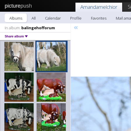
picture
push
S
Amandamelchior
Albums
All
Calendar
Profile
Favorites
Mail am
«
In album:
balingehofforum
Share album