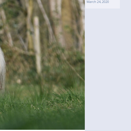
March 24, 2020