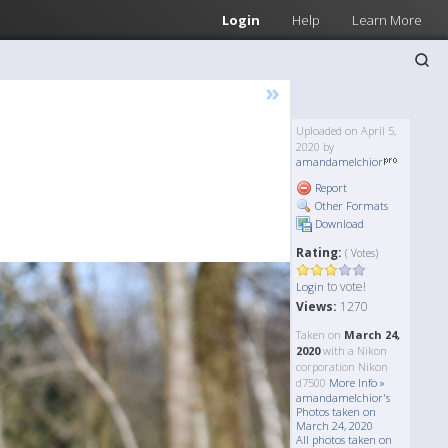
Login
Help
Learn More
»
Uploaded on April 5,
2020 by
amandamelchior
Report
Other Formats
Download
Rating:
( Votes)
to vote!
Login
Views:
1270
Taken on
March 24,
2020
with a Nikon
corporation Nikon
d7500
More Info »
amandamelchior's
Photos taken on
March 24, 2020
All photos taken on