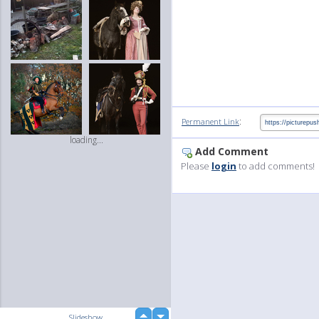
:
Permanent Link
loading...
Add Comment
Please
login
to add comments!
up
Slideshow