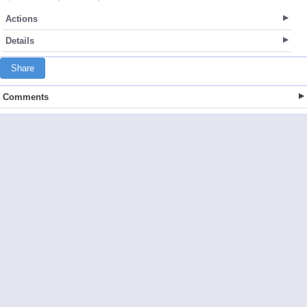
Actions
Details
Share
Comments