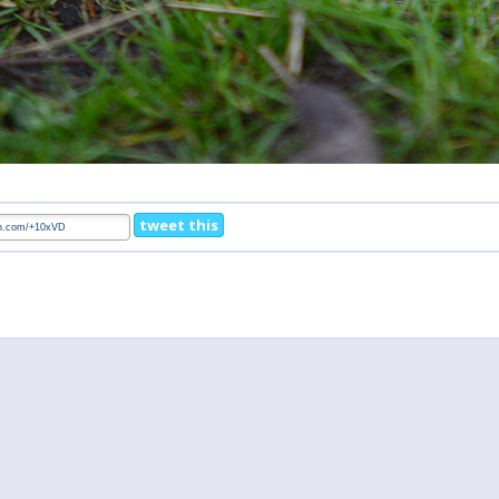
tweet this