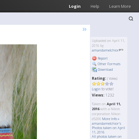
Login
Help
Learn More
»
Uploaded on April 11,
2016 by
amandamelchior
Report
Other Formats
Download
Rating:
( Votes)
to vote!
Login
Views:
1232
Taken on
April 11,
2016
with a Nikon
corporation Nikon
d5200
More Info »
amandamelchior's
Photos taken on April
11, 2016
All photos taken on