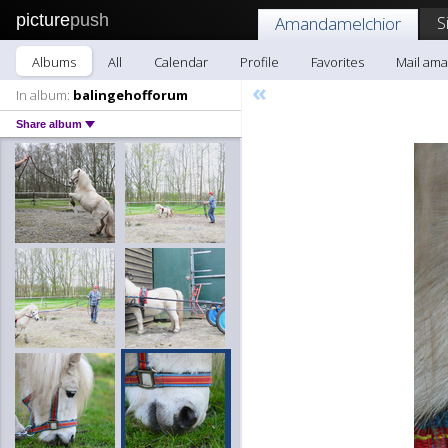
picture
push
S
Amandamelchior
Albums
All
Calendar
Profile
Favorites
Mail am
«
In album:
balingehofforum
Share album