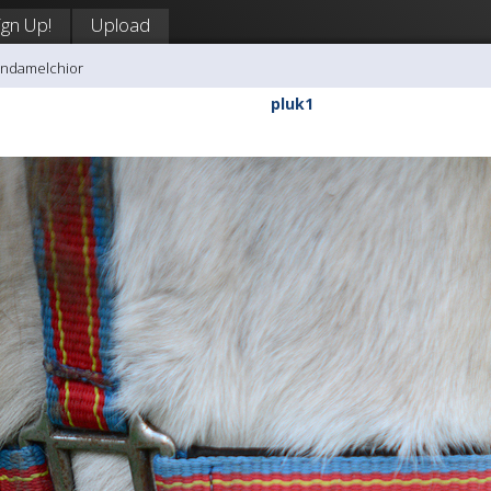
ign Up!
Upload
andamelchior
pluk1