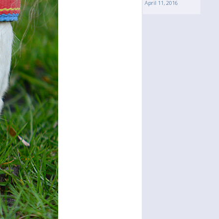
April 11, 2016