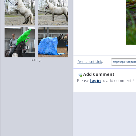
loading...
:
Permanent Link
Add Comment
Please
login
to add comments!