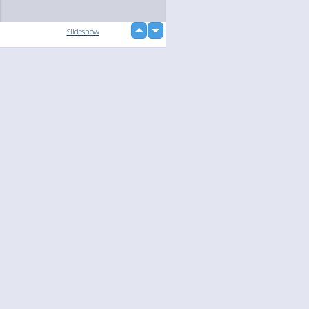
up
Slideshow
down
loading...
Language
Your
English
Help
Nederlands
Learn More
Français
loading...