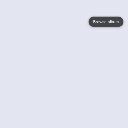
Browse album
Language
English
Nederlands
Français
Your
Help
Learn More