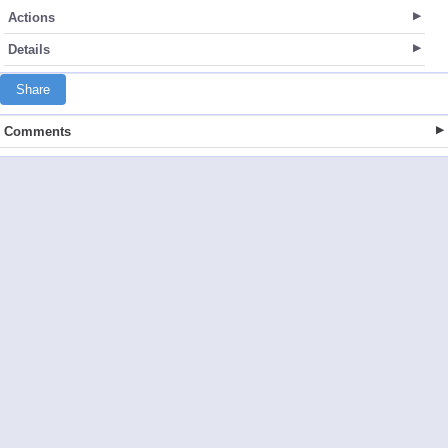
Actions
Details
Share
Comments