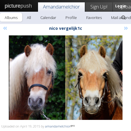
picture
push
Amandamelchior
Sign Up!
Login
Uploa
Albums
All
Calendar
Profile
Favorites
Mail amand
«
»
nico vergelijk1c
Uploaded on April 19, 2015 by
amandamelchior