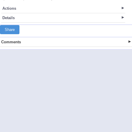
Actions
Details
Share
Comments