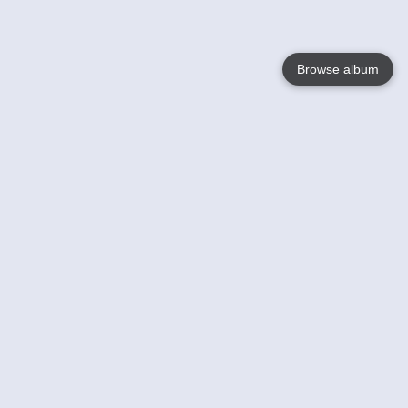
Browse album
Language
English
Nederlands
Français
Your
Help
Learn More