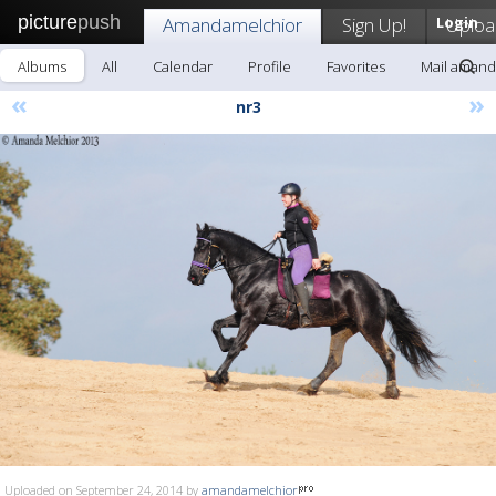
picture
push
Amandamelchior
Sign Up!
Login
Uploa
Albums
All
Calendar
Profile
Favorites
Mail amand
«
»
nr3
Uploaded on September 24, 2014 by
amandamelchior